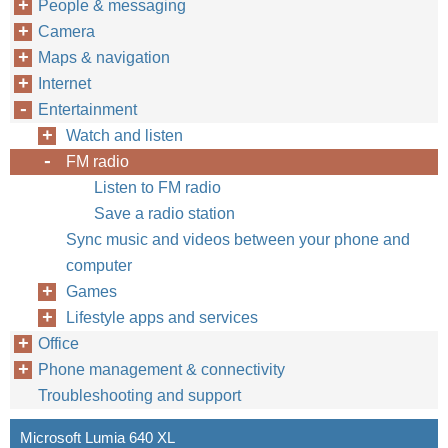
People & messaging
Camera
Maps & navigation
Internet
Entertainment
Watch and listen
FM radio
Listen to FM radio
Save a radio station
Sync music and videos between your phone and
computer
Games
Lifestyle apps and services
Office
Phone management & connectivity
Troubleshooting and support
Microsoft Lumia 640 XL