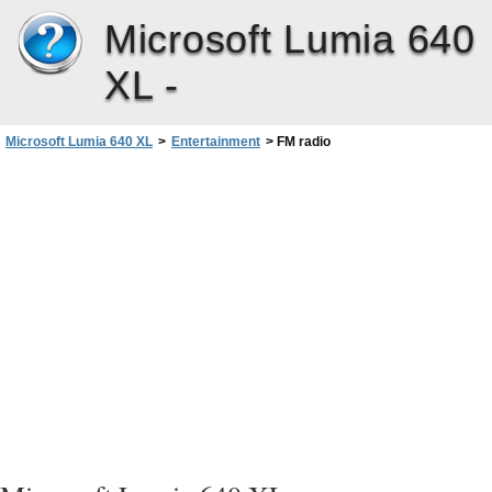
Microsoft Lumia 640
XL -
Microsoft Lumia 640 XL
>
Entertainment
>
FM radio