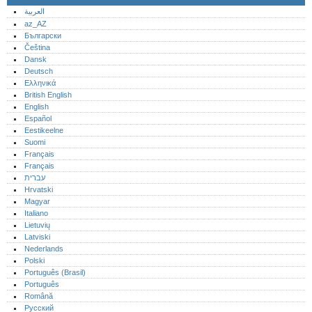
العربية
az_AZ
Български
Čeština
Dansk
Deutsch
Ελληνικά
British English
English
Español
Eestikeelne
Suomi
Français
Français
עברית
Hrvatski
Magyar
Italiano
Lietuvių
Latviski
Nederlands
Polski
Português (Brasil)
Português‎
Română
Русский