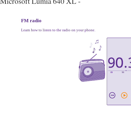
Microsoft Lumia 640 XL -
FM radio
Learn how to listen to the radio on your phone.