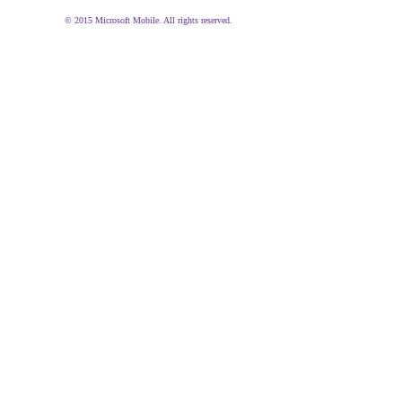
© 2015 Microsoft Mobile. All rights reserved.