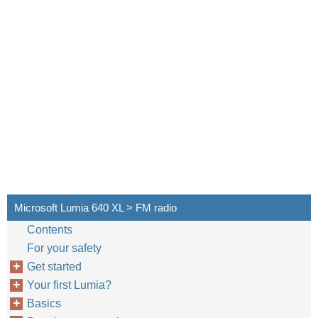
Microsoft Lumia 640 XL > FM radio
Contents
For your safety
Get started
Your first Lumia?
Basics