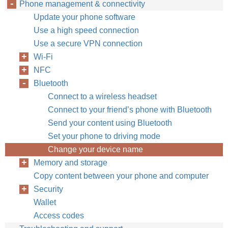
Phone management & connectivity
Update your phone software
Use a high speed connection
Use a secure VPN connection
Wi-Fi
NFC
Bluetooth
Connect to a wireless headset
Connect to your friend’s phone with Bluetooth
Send your content using Bluetooth
Set your phone to driving mode
Change your device name
Memory and storage
Copy content between your phone and computer
Security
Wallet
Access codes