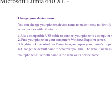
Microsoft Lumia 640 XL -
Change your device name
You can change your phone's device name to make it easy to identif
other devices with Bluetooth.
1.
Use a compatible USB cable to connect your phone to a computer
2.
Find your phone on your computer's Windows Explorer screen.
3.
Right-click the Windows Phone icon, and open your phone's proper
4.
Change the default name to whatever you like. The default name i
Your phone's Bluetooth name is the same as its device name.