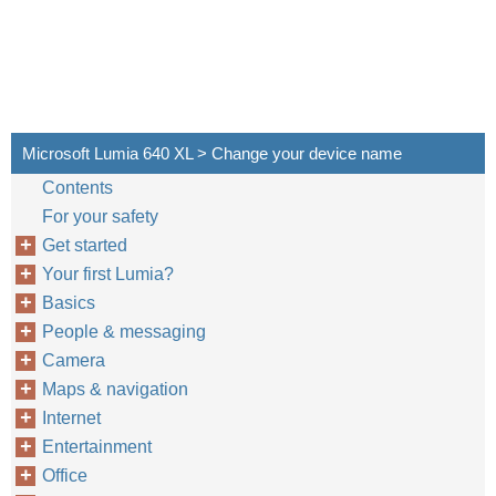
Microsoft Lumia 640 XL > Change your device name
Contents
For your safety
Get started
Your first Lumia?
Basics
People & messaging
Camera
Maps & navigation
Internet
Entertainment
Office