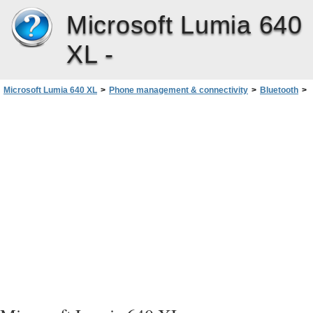
Microsoft Lumia 640
XL -
Microsoft Lumia 640 XL
>
Phone management & connectivity
>
Bluetooth
>
Change your device name