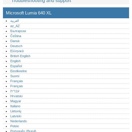
Troubleshooting and support
Microsoft Lumia 640 XL
العربية
az_AZ
Български
Čeština
Dansk
Deutsch
Ελληνικά
British English
English
Español
Eestikeelne
Suomi
Français
Français
עברית
Hrvatski
Magyar
Italiano
Lietuvių
Latviski
Nederlands
Polski
Português (Brasil)